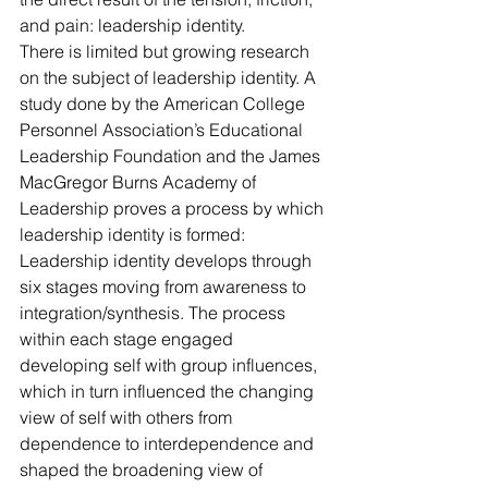
and pain: leadership identity.
There is limited but growing research 
on the subject of leadership identity. A 
study done by the American College 
Personnel Association’s Educational 
Leadership Foundation and the James 
MacGregor Burns Academy of 
Leadership proves a process by which 
leadership identity is formed: 
Leadership identity develops through 
six stages moving from awareness to 
integration/synthesis. The process 
within each stage engaged 
developing self with group influences, 
which in turn influenced the changing 
view of self with others from 
dependence to interdependence and 
shaped the broadening view of 