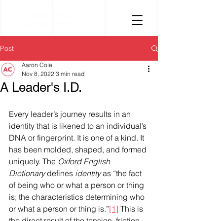
AARON COLE
LEADERSHIP
Post
Aaron Cole
Nov 8, 2022
3 min read
A Leader's I.D.
Every leader’s journey results in an 
identity that is likened to an individual’s 
DNA or fingerprint. It is one of a kind. It 
has been molded, shaped, and formed 
uniquely. The 
Oxford English 
Dictionary
 defines 
identity
 as “the fact 
of being who or what a person or thing 
is; the characteristics determining who 
or what a person or thing is.”
[1]
 This is 
the direct result of the tension, friction, 