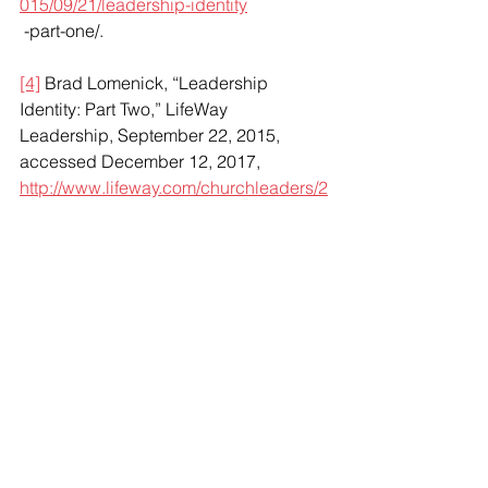
015/09/21/leadership-identity
 -part-one/.
[4]
 Brad Lomenick, “Leadership 
Identity: Part Two,” LifeWay 
Leadership, September 22, 2015, 
accessed December 12, 2017, 
http://www.lifeway.com/churchleaders/2
015/09/22/leadership-identity
 -part-two/.
[5]
 Herminia Ibarra, Scott Snook, and 
Laura Guillén Ramo, “Identity-Based 
Leader Development,” in 
Handbook of 
Leadership Theory and Practice
, ed. 
Nitin Nohria and Rakesh Khurana 
(Boston: Harvard Business Press, 
2010), 673.