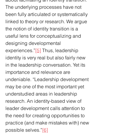
The underlying processes have not 
been fully articulated or systematically 
linked to theory or research. We argue 
the notion of identity transition is a 
useful lens for conceptualizing and 
designing developmental 
experiences.”
[5]
 Thus, leadership 
identity is very real but also fairly new 
in the leadership conversation. Yet its 
importance and relevance are 
undeniable. “Leadership development 
may be one of the most important yet 
understudied areas in leadership 
research. An identity-based view of 
leader development calls attention to 
the need for creating opportunities to 
practice (and make mistakes with) new 
possible selves.”
[6]