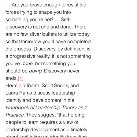
… Are you brave enough to resist the 
forces trying to shape you into 
something you’re not? … Self-
discovery is not one and done. There 
are no few silver bullets to utilize today 
so that tomorrow you’ll have completed 
the process. Discovery, by definition, is 
a progressive reality. It is not something 
you’ve 
done
, but something you 
should be 
doing
. Discovery never 
ends.
[4]
Herminia Ibarra, Scott Snook, and 
Laura Ramo discuss leadership 
identity and development in the 
Handbook of Leadership Theory and 
Practice
. They suggest “that helping 
people to learn requires a view of 
leadership development as ultimately 
about facilitating an identity transition. 