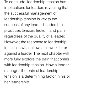
To conclude, leadership tension has 
implications for leaders revealing that 
the successful management of 
leadership tension is key to the 
success of any leader. Leadership 
produces tension, friction, and pain 
regardless of the quality of a leader. 
However, the response to leadership 
tension is what allows it to work for or 
against a leader. The next chapter will 
more fully explore the pain that comes 
with leadership tension. How a leader 
manages the pain of leadership 
tension is a determining factor in his or 
her leadership.