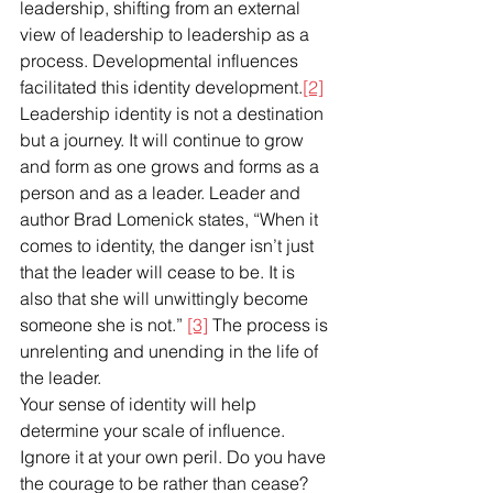
leadership, shifting from an external 
view of leadership to leadership as a 
process. Developmental influences 
facilitated this identity development.
[2]
Leadership identity is not a destination 
but a journey. It will continue to grow 
and form as one grows and forms as a 
person and as a leader. Leader and 
author Brad Lomenick states, “When it 
comes to identity, the danger isn’t just 
that the leader will cease to be. It is 
also that she will unwittingly become 
someone she is not.” 
[3]
 The process is 
unrelenting and unending in the life of 
the leader. 
Your sense of identity will help 
determine your scale of influence. 
Ignore it at your own peril. Do you have 
the courage to be rather than cease? 