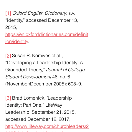
[1]
Oxford English Dictionary
, s.v. 
“identity,” accessed December 13, 
2015, 
https://en.oxforddictionaries.com/definit
ion/identity
.
[2]
 Susan R. Komives et al., 
“Developing a Leadership Identity: A 
Grounded Theory,” 
Journal of College 
Student Development
 46, no. 6 
(November/December 2005): 608–9. 
[3]
 Brad Lomenick, "Leadership 
Identity: Part One,” LifeWay 
Leadership, September 21, 2015, 
accessed December 12, 2017, 
http://www.lifeway.com/churchleaders/2