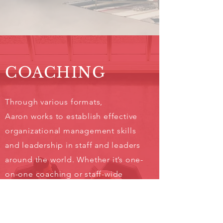
COACHING
Through various formats,
Aaron works to establish effective
organizational management skills
and leadership in staff and leaders
around the world. Whether it’s one-
on-one coaching or staff-wide
development, Aaron Cole will aid
in achieving the goals you set out
personally and corporately.