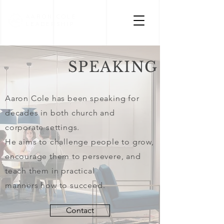
AARON COLE
LEADERSHIP
SPEAKING
Aaron Cole has been speaking
for
decades in both church
and
corporate settings.
He aims to challenge people
to grow,
encourage them to persevere, and
teach them in practical
manners how to succeed.
Contact