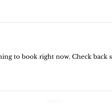
HOME
ing to book right now. Check back 
CONTACT